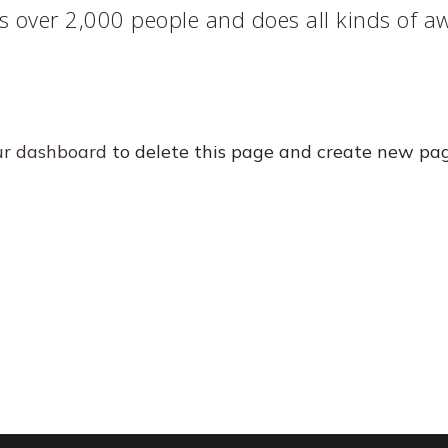
s over 2,000 people and does all kinds of 
ur dashboard
to delete this page and create new pag