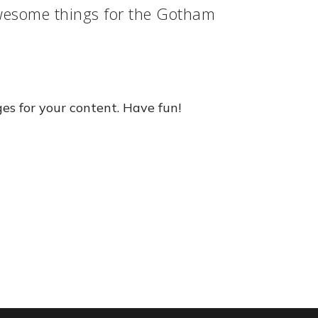
awesome things for the Gotham
es for your content. Have fun!