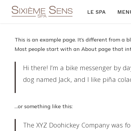
Skip
LE SPA
MENU
to
main
content
This is an example page. It’s different from a 
Most people start with an About page that intro
Hi there! I’m a bike messenger by day
dog named Jack, and I like piña colad
…or something like this:
The XYZ Doohickey Company was foun