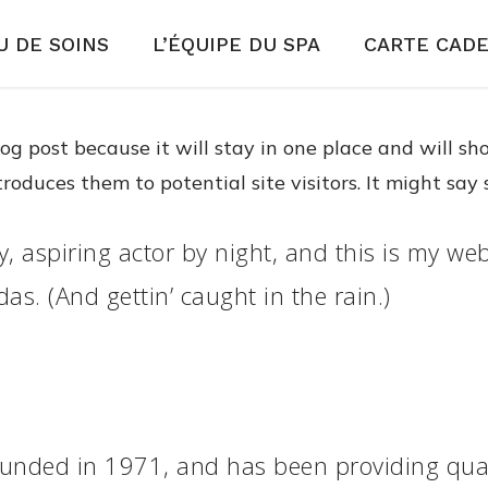
 DE SOINS
L’ÉQUIPE DU SPA
CARTE CAD
blog post because it will stay in one place and will s
duces them to potential site visitors. It might say 
, aspiring actor by night, and this is my webs
as. (And gettin’ caught in the rain.)
ded in 1971, and has been providing qualit