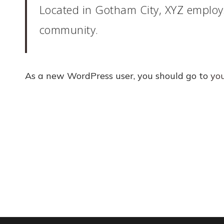
Located in Gotham City, XYZ employ
community.
As a new WordPress user, you should go to
yo