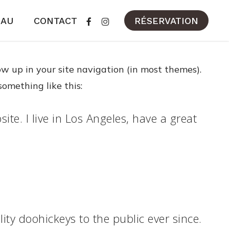
FACEBOOK
INSTAGRAM
EAU
CONTACT
RÉSERVATION
how up in your site navigation (in most themes).
something like this:
ite. I live in Los Angeles, have a great
y doohickeys to the public ever since.