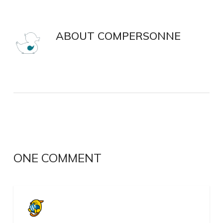
ABOUT
COMPERSONNE
ONE COMMENT