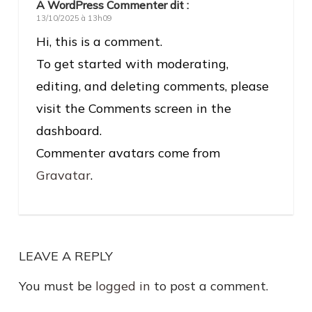
A WordPress Commenter
dit :
13/10/2025 à 13h09
Hi, this is a comment.
To get started with moderating,
editing, and deleting comments, please
visit the Comments screen in the
dashboard.
Commenter avatars come from
Gravatar
.
LEAVE A REPLY
You must be
logged in
to post a comment.