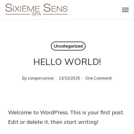
Skip
Men
to
main
content
Uncategorized
HELLO WORLD!
By
compersonne
13/10/2025
One Comment
Welcome to WordPress. This is your first post.
Edit or delete it, then start writing!